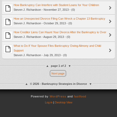
How Bankruptcy Can Interfere with Student Loans for Your Children
Steven J. Richardson - November 27, 2013 - (0)
How an Unexpected Divorce Filing Can Wreck a Chapter 13 Bankruptcy
Steven J. Richardson - October 29, 2013 - (0)
How Creditor Liens Can Haunt Your Divorce After the Bankruptcy is Over
Steven J. Richardson - August 29, 2013 - (0)
What to Do If Your Spouse Files Bankruptcy Owing Alimony and Child
Support
Steven J. Richardson - July 29, 2013 - (0)
page 1 of 2
Next page
© 2026 - Bankruptcy Strategies in Divorce
Powered by
WordPress
and
fastfood
Log in
|
Desktop View