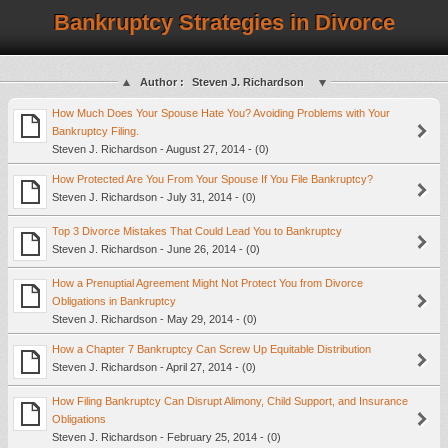
Bankruptcy Strategies in Divorce
Author :
Steven J. Richardson
How Much Does Your Spouse Hate You? Avoiding Problems with Your
Bankruptcy Filing.
Steven J. Richardson - August 27, 2014 - (0)
How Protected Are You From Your Spouse If You File Bankruptcy?
Steven J. Richardson - July 31, 2014 - (0)
Top 3 Divorce Mistakes That Could Lead You to Bankruptcy
Steven J. Richardson - June 26, 2014 - (0)
How a Prenuptial Agreement Might Not Protect You from Divorce
Obligations in Bankruptcy
Steven J. Richardson - May 29, 2014 - (0)
How a Chapter 7 Bankruptcy Can Screw Up Equitable Distribution
Steven J. Richardson - April 27, 2014 - (0)
How Filing Bankruptcy Can Disrupt Alimony, Child Support, and Insurance
Obligations
Steven J. Richardson - February 25, 2014 - (0)