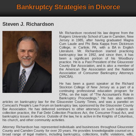
Bankruptcy Strategies in Divorce
Steven J. Richardson
Mr. Richardson received his law degree from the
Rutgers University School of Law in Camden, New
Jersey in 1985, after having graduated Magna
Cum Laude and Phi Beta Kappa from Dickinson
College, in Carlisle, PA, with a BA in English
Literature. Mr. Richardson started practicing
bankruptcy law in 1992, and since then, it has
been a significant portion of his Woodbury
practice. He is a Past President of the Gloucester
County Bar Association, and is also a member of
the American Bar Association and the National
Association of Consumer Bankruptcy Attorneys
(NACBA).
He has been a guest speaker at the Richard
Stockton College of New Jersey as a part of a
continuing professional education program for
CPAs, on the topic of “The Accountant’s Role in
Bankruptcy Proceedings.” He has also written
articles on bankruptcy law for the Gloucester County Times, and was a panelist on
Comcast’s People’s Law Forum on bankruptcy law, sponsored by the Gloucester County
Bar Association. He has delivered seminars to other attorneys on such subjects as
collection practice, the Fair Debt Collection Practices Act, the Consumer Fraud Act, and
bankruptcy issues in divorce. Outside of the law, he is active in the Knights of Columbus,
his church, and other community activities.
Attorney Richardson has represented individuals and businesses throughout Gloucester
County and Camden County for over 20 years. He provides knowledgeable counsel on a
broad range of legal matters, including bankruptcy, collections, traffic violations, wills,