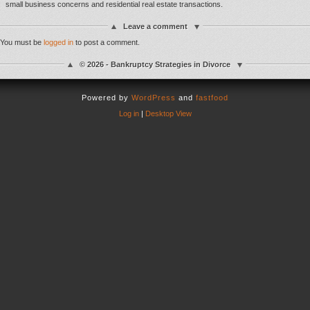
small business concerns and residential real estate transactions.
Leave a comment
You must be
logged in
to post a comment.
© 2026 - Bankruptcy Strategies in Divorce
Powered by
WordPress
and
fastfood
Log in
|
Desktop View