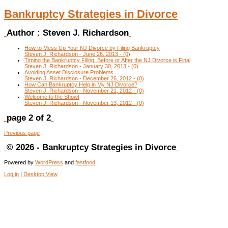
Bankruptcy Strategies in Divorce
Author :
Steven J. Richardson
How to Mess Up Your NJ Divorce by Filing Bankruptcy
Steven J. Richardson - June 26, 2013 - (0)
Timing the Bankruptcy Filing: Before or After the NJ Divorce is Final
Steven J. Richardson - January 30, 2013 - (0)
Avoiding Asset Disclosure Problems
Steven J. Richardson - December 26, 2012 - (0)
How Can Bankruptcy Help in My NJ Divorce?
Steven J. Richardson - November 21, 2012 - (0)
Welcome to the Show!
Steven J. Richardson - November 13, 2012 - (0)
page 2 of 2
Previous page
© 2026 - Bankruptcy Strategies in Divorce
Powered by
WordPress
and
fastfood
Log in
|
Desktop View